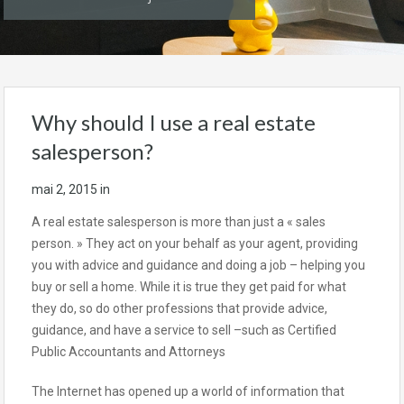
Why should I use a real estate
salesperson?
mai 2, 2015
in
A real estate salesperson is more than just a « sales
person. » They act on your behalf as your agent, providing
you with advice and guidance and doing a job – helping you
buy or sell a home. While it is true they get paid for what
they do, so do other professions that provide advice,
guidance, and have a service to sell –such as Certified
Public Accountants and Attorneys
The Internet has opened up a world of information that