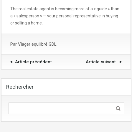
The real estate agent is becoming more of a « guide » than
a « salesperson » — your personal representative in buying
or selling a home.
Par
Viager équilibré GDL
Article précédent
Article suivant
Rechercher