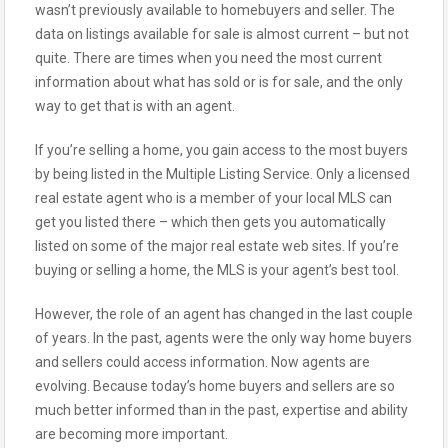
wasn’t previously available to homebuyers and seller. The
data on listings available for sale is almost current – but not
quite. There are times when you need the most current
information about what has sold or is for sale, and the only
way to get that is with an agent.
If you’re selling a home, you gain access to the most buyers
by being listed in the Multiple Listing Service. Only a licensed
real estate agent who is a member of your local MLS can
get you listed there – which then gets you automatically
listed on some of the major real estate web sites. If you’re
buying or selling a home, the MLS is your agent’s best tool.
However, the role of an agent has changed in the last couple
of years. In the past, agents were the only way home buyers
and sellers could access information. Now agents are
evolving. Because today’s home buyers and sellers are so
much better informed than in the past, expertise and ability
are becoming more important.