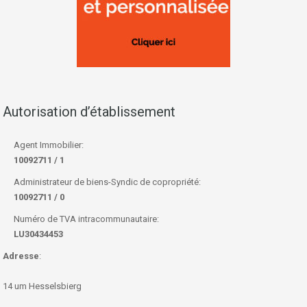
Autorisation d’établissement
Agent Immobilier:
10092711 / 1
Administrateur de biens-Syndic de copropriété:
10092711 / 0
Numéro de TVA intracommunautaire:
LU30434453
Adresse
:
14 um Hesselsbierg