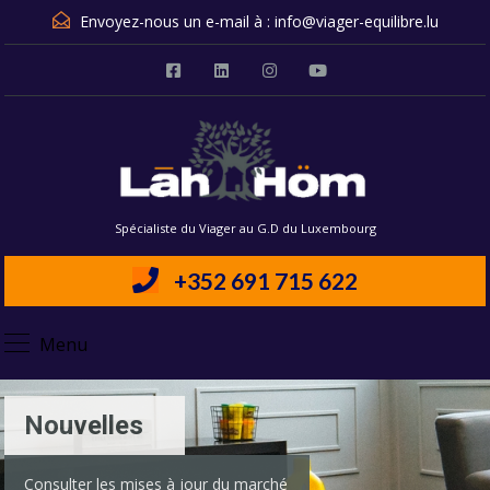
Envoyez-nous un e-mail à :
info@viager-equilibre.lu
Spécialiste du Viager au G.D du Luxembourg
+352 691 715 622
Menu
Nouvelles
Consulter les mises à jour du marché