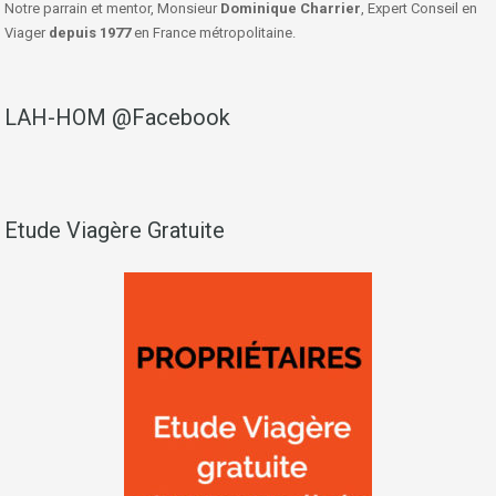
Notre parrain et mentor, Monsieur
Dominique Charrier
, Expert Conseil en
Viager
depuis 1977
en France métropolitaine.
LAH-HOM @Facebook
Etude Viagère Gratuite