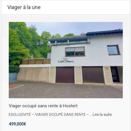
Viager à la une
Viager occupé sans rente à Hostert
EXCLUSIVITÉ – VIAGER OCCUPÉ SANS RENTE –…
Lire la suite
499,000€