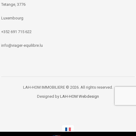
Tetange, 3776
Luxembourg
+352 691 715 622
info@viager-equilibre.lu
LAH-HOM IMMOBILIERE © 2026. All rights reserved.
Designed by
LAH-HOM Webdesign