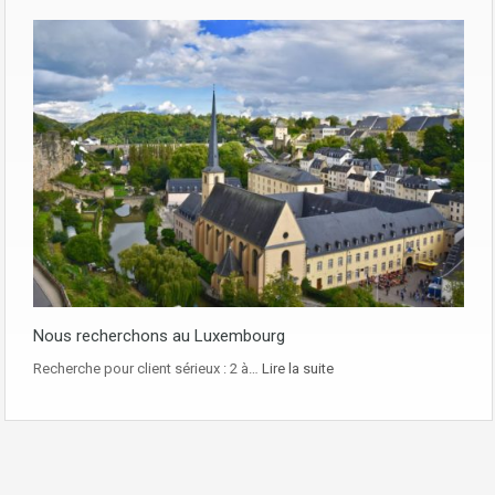
Nous recherchons au Luxembourg
Recherche pour client sérieux : 2 à…
Lire la suite