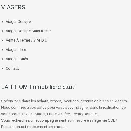
VIAGERS
Viager Occupé
Viager Occupé Sans Rente
Vente À Terme / VIAFIX®
Viager Libre
Viager Loués
Contact
LAH-HOM Immobilière S.à.r.l
Spécialisée dans les achats, ventes, locations, gestion de biens en viagers,
Nous sommes à vos côtés pour vous accompagner dans la réalisation de
votre projets: Calcul viager, Etude viagère, Rente/Bouquet.
Vous recherchez un accompagnement sur mesure en viager au GDL?
Prenez
contact
directement avec nous.